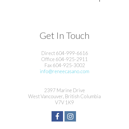
Get In Touch
Direct 604-999-6616
Office 604-925-2911
Fax 604-925-3002
info@reneecasano.com
2397 Marine Drive
West Vancouver, British Columbia
V7V 1K9