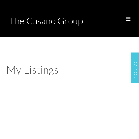
The Casano Group
CONTACT
My Listings
602 1972 BELLEVUE
$2,749,000
AVENUE
2
2.0
Residential
beds:
baths:
1985
1,674 sq. ft.
built:
Ambleside
West Vancouver
V7V 1B5