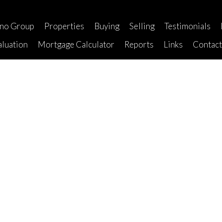
ano Group
Properties
Buying
Selling
Testimonials
luation
Mortgage Calculator
Reports
Links
Contac