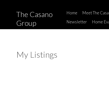
The Casano
Home
Meet The Cas
Group
Newsletter
Home Eva
My Listings
336 210 W 2ND STREET
Lower Lonsdale
North Vancouver
V7M 1C6
Details
Photos
Map