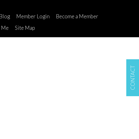
Blog
Member Login
Become a Member
t Me
Site Map
CONTACT
$499,000
1
1.0
1975
Residential
beds:
baths:
660 sq. ft.
built: