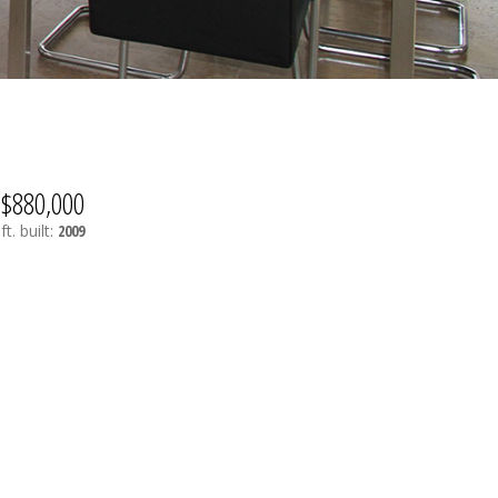
$880,000
ft.
built:
2009