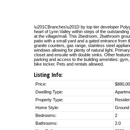
\u201CBranches\u201D by top tier developer Polygon
heart of Lynn Valley within steps of the outstandin
at the village/mall. This 2bedroom, 2bathroom groun
patio with a small yard and a gated entrance from th
granite counters, gas range, stainless steel applianc
windows allowing for plenty of natural light. Prima
closet and ensuite with double sinks. Other features
parking and access to the building amenities: gym,
bike locker. Pets and rentals allowed.
Listing Info:
Price:
$880,0
Dwelling Type:
Apartm
Property Type:
Residen
Home Style:
Ground 
Bedrooms:
2
Bathrooms:
2.0