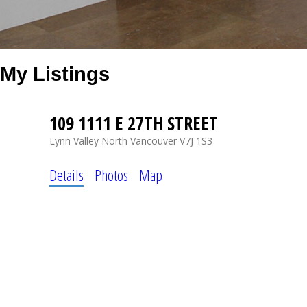
My Listings
109 1111 E 27TH STREET
Lynn Valley
North Vancouver
V7J 1S3
Details
Photos
Map