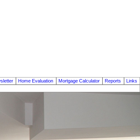
letter
Home Evaluation
Mortgage Calculator
Reports
Links