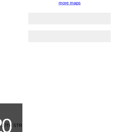
more maps