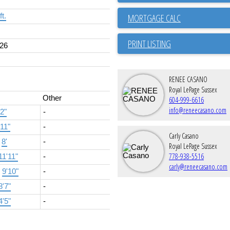
ft.
PRINT LISTING
26
RENEE CASANO
Royal LePage Sussex
Other
604-999-6616
info@reneecasano.com
'2"
-
'11"
-
Carly Casano
×
8'
-
Royal LePage Sussex
778-938-5516
11'11"
-
carly@reneecasano.com
×
9'10"
-
8'7"
-
4'5"
-