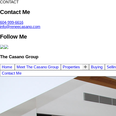
CONTACT
Contact Me
604-999-6616
info@reneecasano.com
Follow Me
The Casano Group
Home
Meet The Casano Group
Properties
Buying
Selli
Contact Me