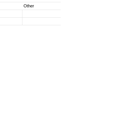
Other