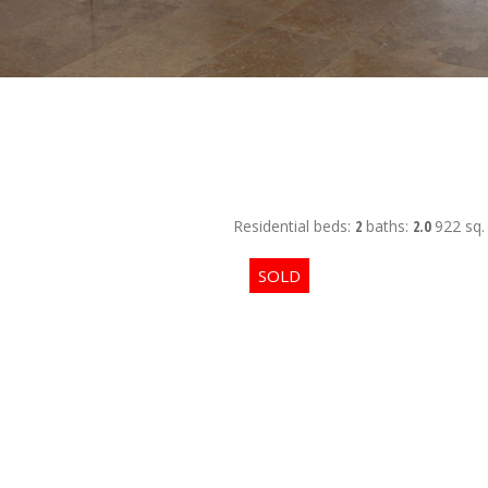
Residential
beds:
2
baths:
2.0
922 sq. 