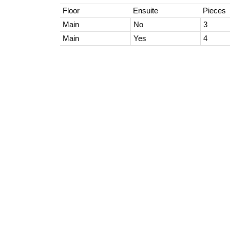
Floor
Ensuite
Pieces
Main
No
3
Main
Yes
4