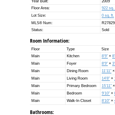
Year Built:
2009
Floor Area:
922 sq. 
Lot Size:
0 sq. ft.
MLS® Num:
R27829
Status:
Sold
Room Information:
Floor
Type
Size
Main
Kitchen
8'9"
×
8
Main
Foyer
8'9"
×
3
Main
Dining Room
11'11"
Main
Living Room
14'8"
×
Main
Primary Bedroom
15'11"
Main
Bedroom
9'10"
×
Main
Walk-In Closet
8'10"
×
Bathrooms: