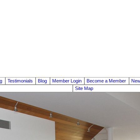
ng
Testimonials
Blog
Member Login
Become a Member
News
Site Map