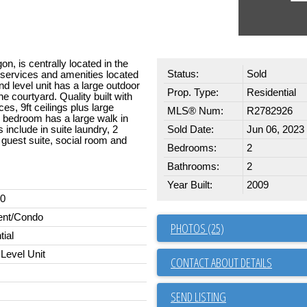
, is centrally located in the
Status:
Sold
g services and amenities located
d level unit has a large outdoor
Prop. Type:
Residential
e courtyard. Quality built with
es, 9ft ceilings plus large
MLS® Num:
R2782926
ry bedroom has a large walk in
 include in suite laundry, 2
Sold Date:
Jun 06, 2023
 guest suite, social room and
Bedrooms:
2
Bathrooms:
2
Year Built:
2009
00
ent/Condo
PHOTOS (25)
tial
Level Unit
CONTACT ABOUT DETAILS
SEND LISTING