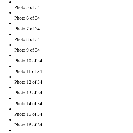
Photo 5 of 34
Photo 6 of 34
Photo 7 of 34
Photo 8 of 34
Photo 9 of 34
Photo 10 of 34
Photo 11 of 34
Photo 12 of 34
Photo 13 of 34
Photo 14 of 34
Photo 15 of 34
Photo 16 of 34