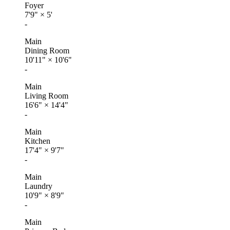
Foyer
7'9"
×
5'
-
Main
Dining Room
10'11"
×
10'6"
-
Main
Living Room
16'6"
×
14'4"
-
Main
Kitchen
17'4"
×
9'7"
-
Main
Laundry
10'9"
×
8'9"
-
Main