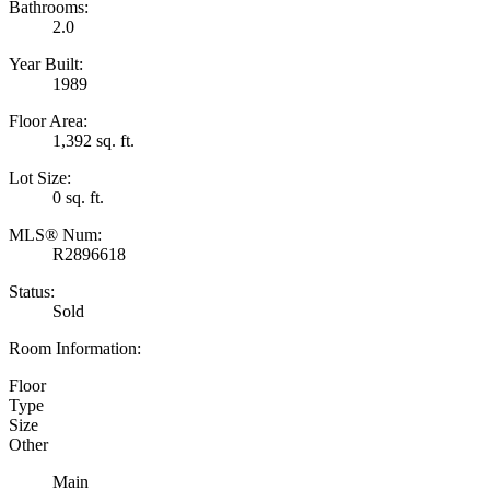
Bathrooms:
2.0
Year Built:
1989
Floor Area:
1,392 sq. ft.
Lot Size:
0 sq. ft.
MLS® Num:
R2896618
Status:
Sold
Room Information:
Floor
Type
Size
Other
Main