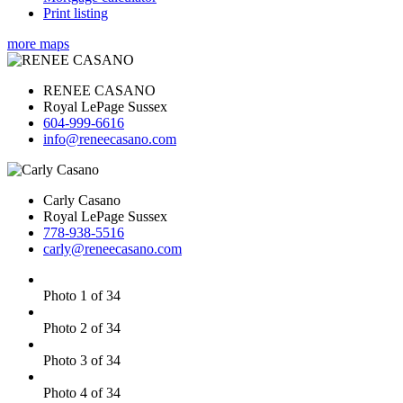
Print listing
more maps
RENEE CASANO
Royal LePage Sussex
604-999-6616
info@reneecasano.com
Carly Casano
Royal LePage Sussex
778-938-5516
carly@reneecasano.com
Photo 1 of 34
Photo 2 of 34
Photo 3 of 34
Photo 4 of 34