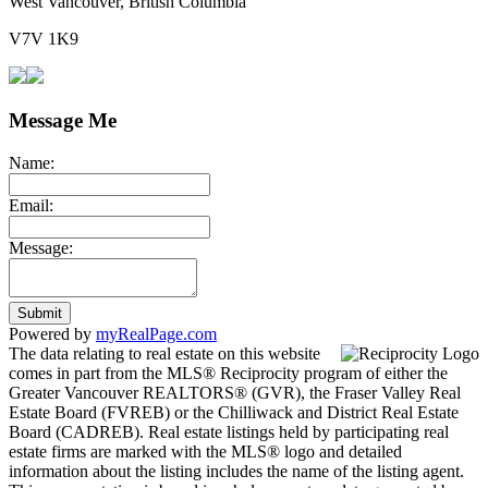
West Vancouver, British Columbia
V7V 1K9
Message Me
Name:
Email:
Message:
Submit
Powered by
myRealPage.com
The data relating to real estate on this website
comes in part from the MLS® Reciprocity program of either the
Greater Vancouver REALTORS® (GVR), the Fraser Valley Real
Estate Board (FVREB) or the Chilliwack and District Real Estate
Board (CADREB). Real estate listings held by participating real
estate firms are marked with the MLS® logo and detailed
information about the listing includes the name of the listing agent.