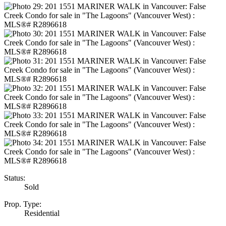
Status:
Sold
Prop. Type:
Residential