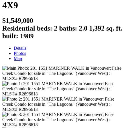
4X9
$1,549,000
Residential
beds:
2
baths:
2.0
1,392 sq. ft.
built:
1989
Details
Photos
Map