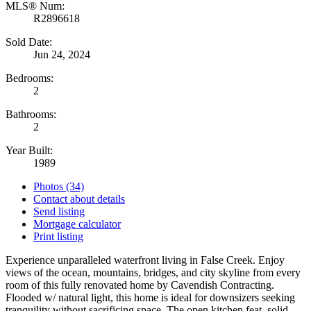
MLS® Num:
R2896618
Sold Date:
Jun 24, 2024
Bedrooms:
2
Bathrooms:
2
Year Built:
1989
Photos (34)
Contact about details
Send listing
Mortgage calculator
Print listing
Experience unparalleled waterfront living in False Creek. Enjoy
views of the ocean, mountains, bridges, and city skyline from every
room of this fully renovated home by Cavendish Contracting.
Flooded w/ natural light, this home is ideal for downsizers seeking
tranquility without sacrificing space. The open kitchen feat. solid