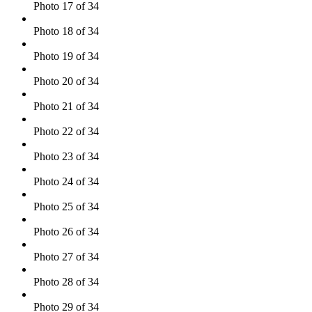
Photo 17 of 34
Photo 18 of 34
Photo 19 of 34
Photo 20 of 34
Photo 21 of 34
Photo 22 of 34
Photo 23 of 34
Photo 24 of 34
Photo 25 of 34
Photo 26 of 34
Photo 27 of 34
Photo 28 of 34
Photo 29 of 34