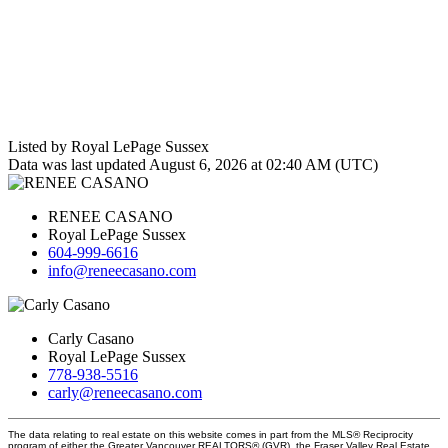
Listed by Royal LePage Sussex
Data was last updated August 6, 2026 at 02:40 AM (UTC)
RENEE CASANO
Royal LePage Sussex
604-999-6616
info@reneecasano.com
Carly Casano
Royal LePage Sussex
778-938-5516
carly@reneecasano.com
The data relating to real estate on this website comes in part from the MLS® Reciprocity
program of either the Greater Vancouver REALTORS® (GVR), the Fraser Valley Real Estate