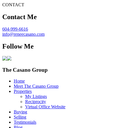
CONTACT
Contact Me
604-999-6616
info@reneecasano.com
Follow Me
The Casano Group
Home
Meet The Casano Group
Properties
My Listings
Reciprocity
Virtual Office Website
Buying
Selling
Testimonials
Blog