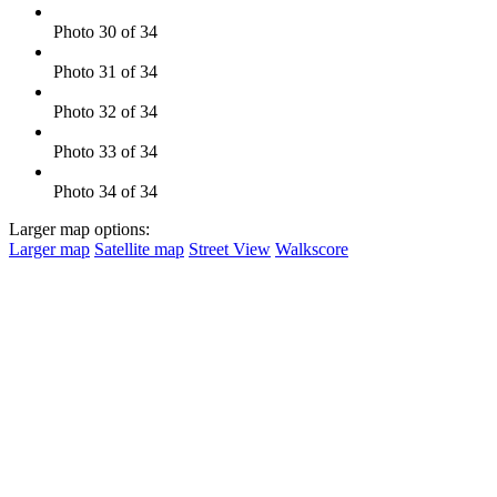
Photo 30 of 34
Photo 31 of 34
Photo 32 of 34
Photo 33 of 34
Photo 34 of 34
Larger map options:
Larger map
Satellite map
Street View
Walkscore