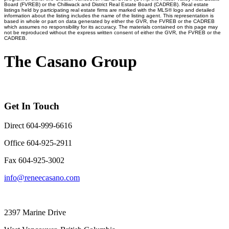
Board (FVREB) or the Chilliwack and District Real Estate Board (CADREB). Real estate
listings held by participating real estate firms are marked with the MLS® logo and detailed
information about the listing includes the name of the listing agent. This representation is
based in whole or part on data generated by either the GVR, the FVREB or the CADREB
which assumes no responsibility for its accuracy. The materials contained on this page may
not be reproduced without the express written consent of either the GVR, the FVREB or the
CADREB.
The Casano Group
Get In Touch
Direct 604-999-6616
Office 604-925-2911
Fax 604-925-3002
info@reneecasano.com
2397 Marine Drive