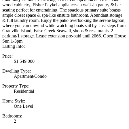
wood cabinetry, Fisher Paykel appliances, a walk-in pantry & bar
seating perfect for entertaining. The spacious primary suite boasts
ample closet space & spa-like ensuite bathroom. Abundant storage
& full laundry room. Enjoy the patio overlooking the serene lagoon,
where you can unwind while watching boats sail by. Just steps from
Granville Island, False Creek Seawall, shops & restaurants. 2
parking/1 storage. Lease extension pre-paid until 2066. Open House
Sun 1-3pm
Listing Info:
Price:
$1,549,000
Dwelling Type:
Apartment/Condo
Property Type:
Residential
Home Style:
One Level
Bedrooms:
2