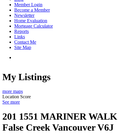
Member Login
Become a Member
Newsletter
Home Evaluation
Mortgage Calculator
Reports
Links
Contact Me
Site Map
My Listings
more maps
Location Score
See more
201 1551 MARINER WALK
False Creek
Vancouver
V6J