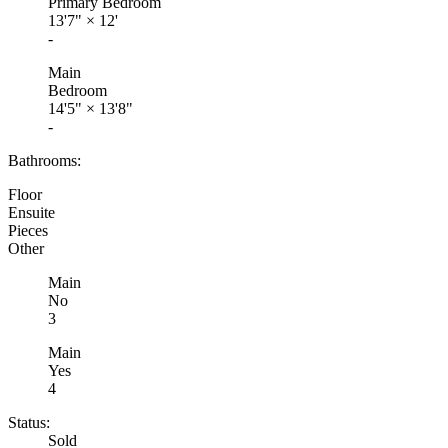
Primary Bedroom
13'7"
×
12'
-
Main
Bedroom
14'5"
×
13'8"
-
Bathrooms:
Floor
Ensuite
Pieces
Other
Main
No
3
Main
Yes
4
Status:
Sold