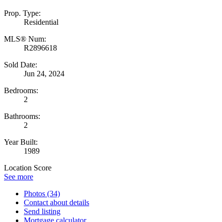
Prop. Type:
Residential
MLS® Num:
R2896618
Sold Date:
Jun 24, 2024
Bedrooms:
2
Bathrooms:
2
Year Built:
1989
Location Score
See more
Photos (34)
Contact about details
Send listing
Mortgage calculator