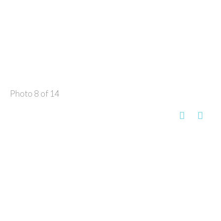
Photo 8 of 14