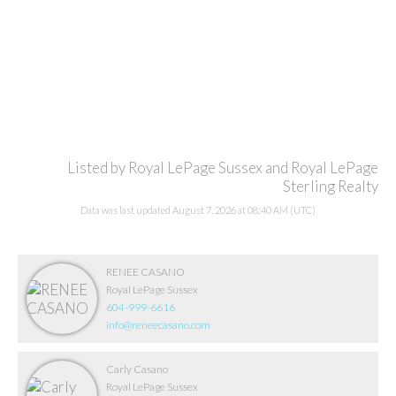
Listed by Royal LePage Sussex and Royal LePage
Sterling Realty
Data was last updated August 7, 2026 at 08:40 AM (UTC)
RENEE CASANO
Royal LePage Sussex
604-999-6616
info@reneecasano.com
Carly Casano
Royal LePage Sussex