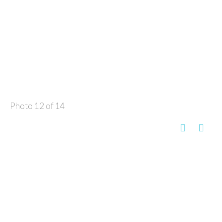
Photo 12 of 14