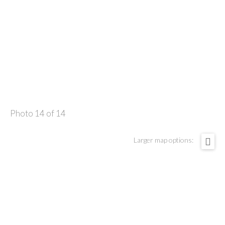
Photo 14 of 14
Larger map options: