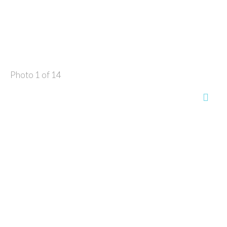
Photo 1 of 14