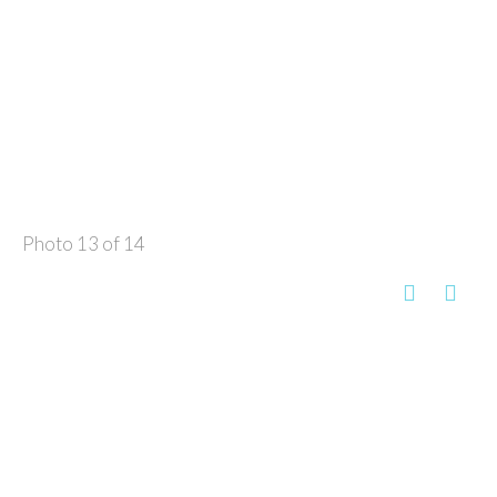
Photo 13 of 14