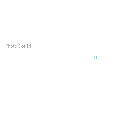
Photo 6 of 14