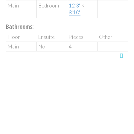
Main
Bedroom
12'3"
×
-
8'10"
Bathrooms:
Floor
Ensuite
Pieces
Other
Main
No
4