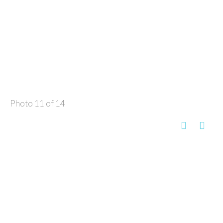
Photo 11 of 14