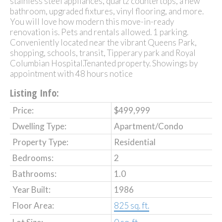
stainless steel appliances, quartz countertops, a new
bathroom, upgraded fixtures, vinyl flooring, and more.
You will love how modern this move-in-ready
renovation is. Pets and rentals allowed. 1 parking.
Conveniently located near the vibrant Queens Park,
shopping, schools, transit, Tipperary park and Royal
Columbian Hospital.Tenanted property. Showings by
appointment with 48 hours notice
Listing Info:
Price:
$499,999
Dwelling Type:
Apartment/Condo
Property Type:
Residential
Bedrooms:
2
Bathrooms:
1.0
Year Built:
1986
Floor Area:
825 sq. ft.