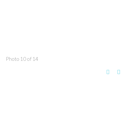
Photo 10 of 14