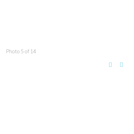
Photo 5 of 14