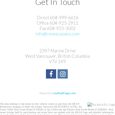
Get In Touch
Direct 604-999-6616
Office 604-925-2911
Fax 604-925-3002
info@reneecasano.com
2397 Marine Drive
West Vancouver, British Columbia
V7V 1K9
Powered by
myRealPage.com
The data relating to real estate on this website comes in part from the MLS®
Reciprocity program of either the Greater Vancouver REALTORS® (GVR), the
Fraser Valley Real Estate Board (FVREB) or the Chilliwack and District Real Estate Board (CADREB). Real
estate listings held by participating real estate firms are marked with the MLS® logo and detailed information