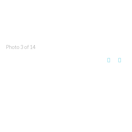
Photo 3 of 14