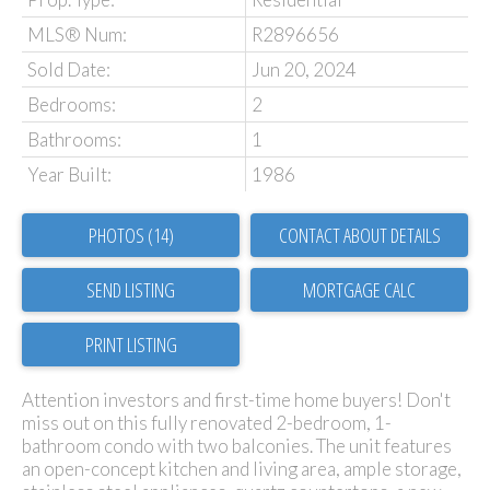
MLS® Num:
R2896656
Sold Date:
Jun 20, 2024
Bedrooms:
2
Bathrooms:
1
Year Built:
1986
PHOTOS (14)
CONTACT ABOUT DETAILS
SEND LISTING
PRINT LISTING
Attention investors and first-time home buyers! Don't
miss out on this fully renovated 2-bedroom, 1-
bathroom condo with two balconies. The unit features
an open-concept kitchen and living area, ample storage,