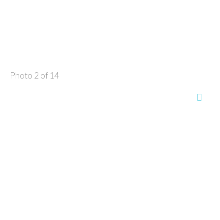
Photo 2 of 14