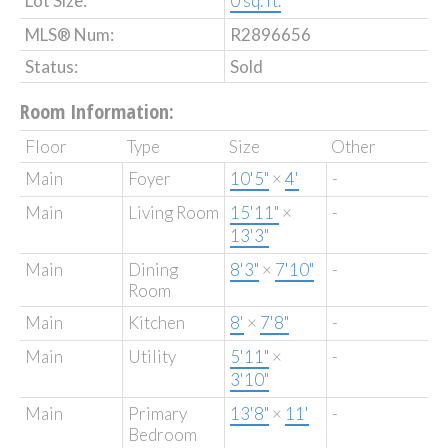
Lot Size:
0 sq. ft.
MLS® Num:
R2896656
Status:
Sold
Room Information:
Floor
Type
Size
Other
Main
Foyer
10'5"
×
4'
-
Main
Living Room
15'11"
×
-
13'3"
Main
Dining
8'3"
×
7'10"
-
Room
Main
Kitchen
8'
×
7'8"
-
Main
Utility
5'11"
×
-
3'10"
Main
Primary
13'8"
×
11'
-
Bedroom