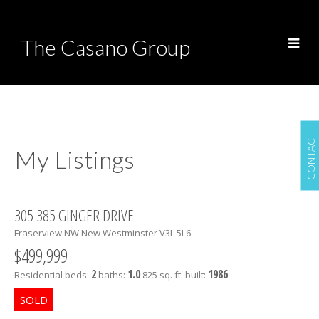
The Casano Group
CONTACT
My Listings
305 385 GINGER DRIVE
Fraserview NW
New Westminster
V3L 5L6
$499,999
2
1.0
1986
Residential
beds:
baths:
825 sq. ft.
built: