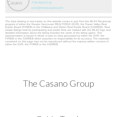
778-938-5516
carly@reneecasano.com
The data relating to real estate on this website comes in part from the MLS® Reciprocity
program of either the Greater Vancouver REALTORS® (GVR), the Fraser Valley Real
Estate Board (FVREB) or the Chilliwack and District Real Estate Board (CADREB). Real
estate listings held by participating real estate firms are marked with the MLS® logo and
detailed information about the listing includes the name of the listing agent. This
representation is based in whole or part on data generated by either the GVR, the
FVREB or the CADREB which assumes no responsibility for its accuracy. The materials
contained on this page may not be reproduced without the express written consent of
either the GVR, the FVREB or the CADREB.
The Casano Group