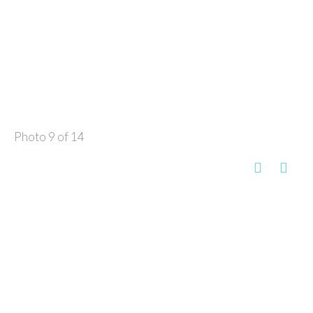
Photo 9 of 14