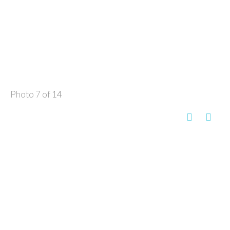
Photo 7 of 14