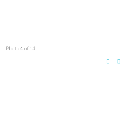
Photo 4 of 14