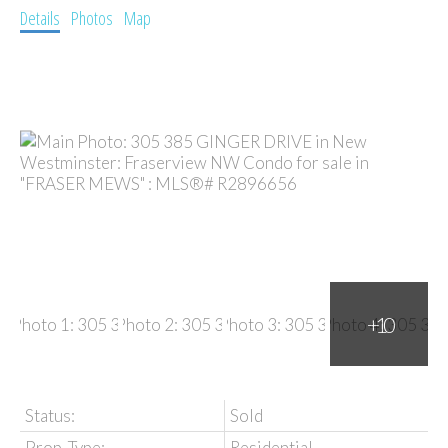
Details
Photos
Map
Status:
Sold
Prop. Type:
Residential