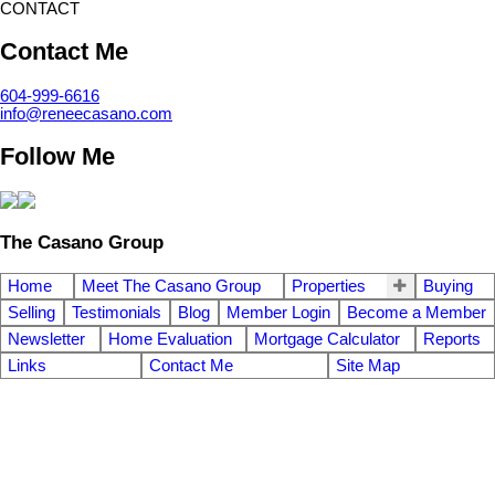
CONTACT
Contact Me
604-999-6616
info@reneecasano.com
Follow Me
The Casano Group
Home
Meet The Casano Group
Properties
Buying
Selling
Testimonials
Blog
Member Login
Become a Member
Newsletter
Home Evaluation
Mortgage Calculator
Reports
Links
Contact Me
Site Map