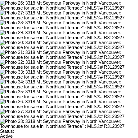
Status:
Active