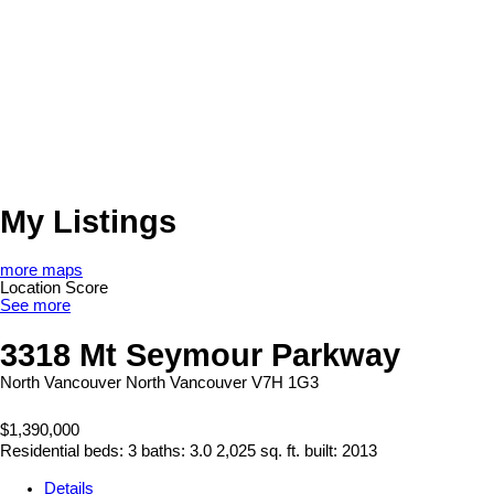
My Listings
more maps
Location Score
See more
3318 Mt Seymour Parkway
North Vancouver
North Vancouver
V7H 1G3
$1,390,000
Residential
beds:
3
baths:
3.0
2,025 sq. ft.
built:
2013
Details