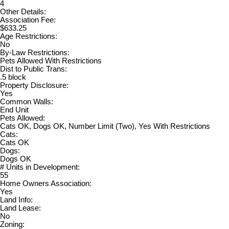
4
Other Details:
Association Fee:
$633.25
Age Restrictions:
No
By-Law Restrictions:
Pets Allowed With Restrictions
Dist to Public Trans:
.5 block
Property Disclosure:
Yes
Common Walls:
End Unit
Pets Allowed:
Cats OK, Dogs OK, Number Limit (Two), Yes With Restrictions
Cats:
Cats OK
Dogs:
Dogs OK
# Units in Development:
55
Home Owners Association:
Yes
Land Info:
Land Lease:
No
Zoning: