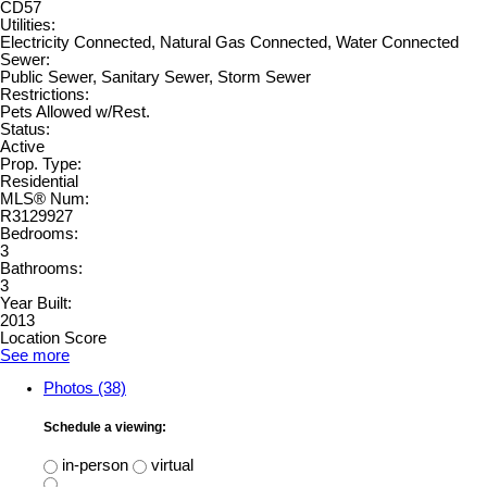
CD57
Utilities:
Electricity Connected, Natural Gas Connected, Water Connected
Sewer:
Public Sewer, Sanitary Sewer, Storm Sewer
Restrictions:
Pets Allowed w/Rest.
Status:
Active
Prop. Type:
Residential
MLS® Num:
R3129927
Bedrooms:
3
Bathrooms:
3
Year Built:
2013
Location Score
See more
Photos (38)
Schedule a viewing:
in-person
virtual