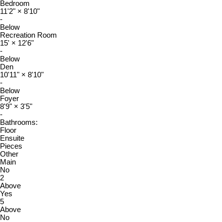
Bedroom
11'2"
×
8'10"
-
Below
Recreation Room
15'
×
12'6"
-
Below
Den
10'11"
×
8'10"
-
Below
Foyer
8'9"
×
3'5"
-
Bathrooms:
Floor
Ensuite
Pieces
Other
Main
No
2
Above
Yes
5
Above
No