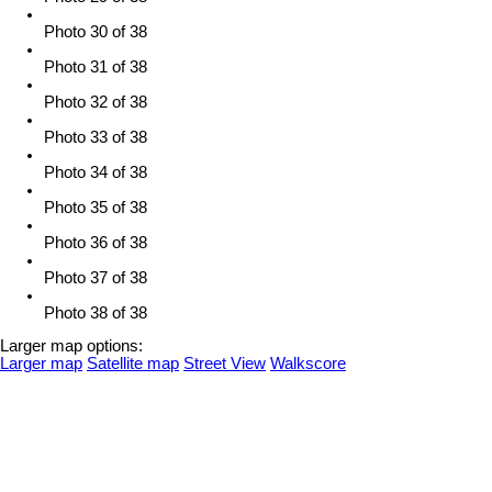
Photo 30 of 38
Photo 31 of 38
Photo 32 of 38
Photo 33 of 38
Photo 34 of 38
Photo 35 of 38
Photo 36 of 38
Photo 37 of 38
Photo 38 of 38
Larger map options:
Larger map
Satellite map
Street View
Walkscore