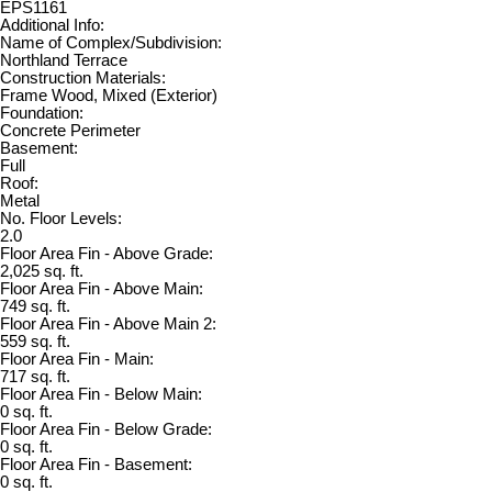
EPS1161
Additional Info:
Name of Complex/Subdivision:
Northland Terrace
Construction Materials:
Frame Wood, Mixed (Exterior)
Foundation:
Concrete Perimeter
Basement:
Full
Roof:
Metal
No. Floor Levels:
2.0
Floor Area Fin - Above Grade:
2,025 sq. ft.
Floor Area Fin - Above Main:
749 sq. ft.
Floor Area Fin - Above Main 2:
559 sq. ft.
Floor Area Fin - Main:
717 sq. ft.
Floor Area Fin - Below Main:
0 sq. ft.
Floor Area Fin - Below Grade:
0 sq. ft.
Floor Area Fin - Basement:
0 sq. ft.