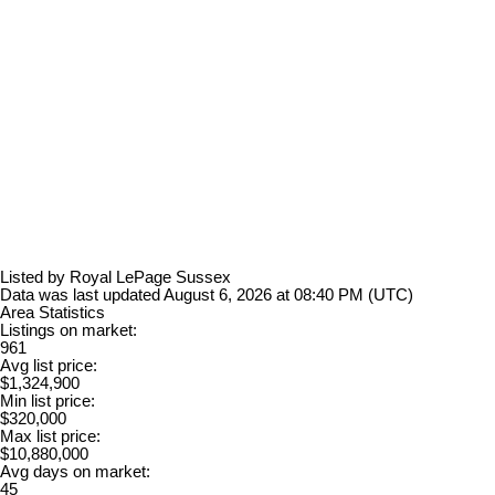
Listed by Royal LePage Sussex
Data was last updated August 6, 2026 at 08:40 PM (UTC)
Area Statistics
Listings on market:
961
Avg list price:
$1,324,900
Min list price:
$320,000
Max list price:
$10,880,000
Avg days on market:
45