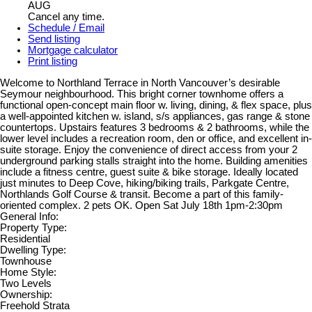
AUG
Cancel any time.
Schedule / Email
Send listing
Mortgage calculator
Print listing
Welcome to Northland Terrace in North Vancouver’s desirable
Seymour neighbourhood. This bright corner townhome offers a
functional open-concept main floor w. living, dining, & flex space, plus
a well-appointed kitchen w. island, s/s appliances, gas range & stone
countertops. Upstairs features 3 bedrooms & 2 bathrooms, while the
lower level includes a recreation room, den or office, and excellent in-
suite storage. Enjoy the convenience of direct access from your 2
underground parking stalls straight into the home. Building amenities
include a fitness centre, guest suite & bike storage. Ideally located
just minutes to Deep Cove, hiking/biking trails, Parkgate Centre,
Northlands Golf Course & transit. Become a part of this family-
oriented complex. 2 pets OK. Open Sat July 18th 1pm-2:30pm
General Info:
Property Type:
Residential
Dwelling Type:
Townhouse
Home Style:
Two Levels
Ownership:
Freehold Strata