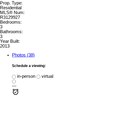
Prop. Type:
Residential
MLS® Num:
R3129927
Bedrooms:
3
Bathrooms:
3
Year Built:
2013
Photos (38)
Schedule a viewing:
in-person
virtual
---