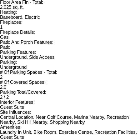
Floor Area Fin - Total:
2,025 sq. ft.
Heating:
Baseboard, Electric
Fireplaces:
1
Fireplace Details:
Gas
Patio And Porch Features:
Patio
Parking Features:
Underground, Side Access
Parking:
Underground
# Of Parking Spaces - Total:
2
# Of Covered Spaces:
2.0
Parking Total/Covered:
2 / 2
Interior Features:
Guest Suite
Site Influences:
Central Location, Near Golf Course, Marina Nearby, Recreation
Nearby, Ski Hill Nearby, Shopping Nearby
Amenities:
Laundry In Unit, Bike Room, Exercise Centre, Recreation Facilities,
Guest Suite