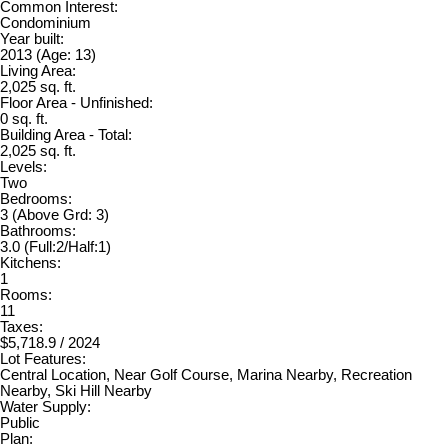
Common Interest:
Condominium
Year built:
2013
(Age: 13)
Living Area:
2,025 sq. ft.
Floor Area - Unfinished:
0 sq. ft.
Building Area - Total:
2,025 sq. ft.
Levels:
Two
Bedrooms:
3
(Above Grd: 3)
Bathrooms:
3.0
(Full:2/Half:1)
Kitchens:
1
Rooms:
11
Taxes:
$5,718.9 / 2024
Lot Features:
Central Location, Near Golf Course, Marina Nearby, Recreation
Nearby, Ski Hill Nearby
Water Supply:
Public
Plan: