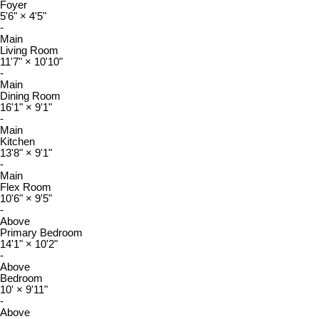
Foyer
5'6"
×
4'5"
-
Main
Living Room
11'7"
×
10'10"
-
Main
Dining Room
16'1"
×
9'1"
-
Main
Kitchen
13'8"
×
9'1"
-
Main
Flex Room
10'6"
×
9'5"
-
Above
Primary Bedroom
14'1"
×
10'2"
-
Above
Bedroom
10'
×
9'11"
-
Above