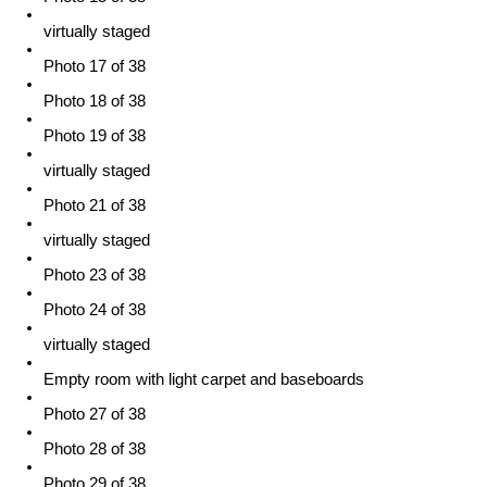
virtually staged
Photo 17 of 38
Photo 18 of 38
Photo 19 of 38
virtually staged
Photo 21 of 38
virtually staged
Photo 23 of 38
Photo 24 of 38
virtually staged
Empty room with light carpet and baseboards
Photo 27 of 38
Photo 28 of 38
Photo 29 of 38