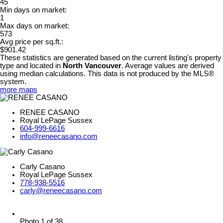
45
Min days on market:
1
Max days on market:
573
Avg price per sq.ft.:
$901.42
These statistics are generated based on the current listing's property
type and located in
North Vancouver
. Average values are derived
using median calculations. This data is not produced by the MLS®
system.
more maps
RENEE CASANO
Royal LePage Sussex
604-999-6616
info@reneecasano.com
Carly Casano
Royal LePage Sussex
778-938-5516
carly@reneecasano.com
Photo 1 of 38