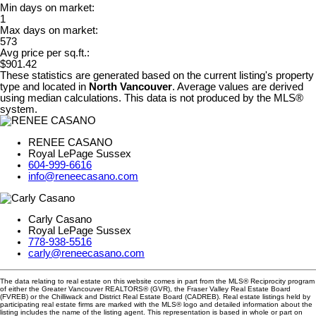
Min days on market:
1
Max days on market:
573
Avg price per sq.ft.:
$901.42
These statistics are generated based on the current listing's property
type and located in
North Vancouver
. Average values are derived
using median calculations. This data is not produced by the MLS®
system.
RENEE CASANO
Royal LePage Sussex
604-999-6616
info@reneecasano.com
Carly Casano
Royal LePage Sussex
778-938-5516
carly@reneecasano.com
The data relating to real estate on this website comes in part from the MLS® Reciprocity program
of either the Greater Vancouver REALTORS® (GVR), the Fraser Valley Real Estate Board
(FVREB) or the Chilliwack and District Real Estate Board (CADREB). Real estate listings held by
participating real estate firms are marked with the MLS® logo and detailed information about the
listing includes the name of the listing agent. This representation is based in whole or part on