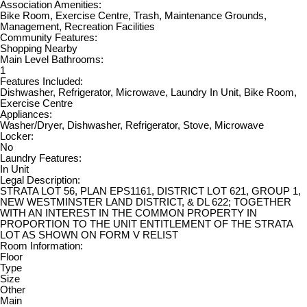
Association Amenities:
Bike Room, Exercise Centre, Trash, Maintenance Grounds,
Management, Recreation Facilities
Community Features:
Shopping Nearby
Main Level Bathrooms:
1
Features Included:
Dishwasher, Refrigerator, Microwave, Laundry In Unit, Bike Room,
Exercise Centre
Appliances:
Washer/Dryer, Dishwasher, Refrigerator, Stove, Microwave
Locker:
No
Laundry Features:
In Unit
Legal Description:
STRATA LOT 56, PLAN EPS1161, DISTRICT LOT 621, GROUP 1,
NEW WESTMINSTER LAND DISTRICT, & DL 622; TOGETHER
WITH AN INTEREST IN THE COMMON PROPERTY IN
PROPORTION TO THE UNIT ENTITLEMENT OF THE STRATA
LOT AS SHOWN ON FORM V RELIST
Room Information:
Floor
Type
Size
Other
Main