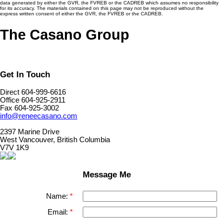
data generated by either the GVR, the FVREB or the CADREB which assumes no responsibility
for its accuracy. The materials contained on this page may not be reproduced without the
express written consent of either the GVR, the FVREB or the CADREB.
The Casano Group
Get In Touch
Direct 604-999-6616
Office 604-925-2911
Fax 604-925-3002
info@reneecasano.com
2397 Marine Drive
West Vancouver, British Columbia
V7V 1K9
Message Me
Name:
Email: