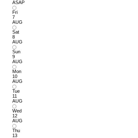
ASAP
Fri
7
AUG
Sat
8
AUG
Sun
9
AUG
Mon
10
AUG
Tue
11
AUG
Wed
12
AUG
Thu
13