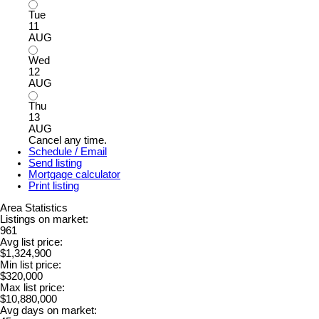
Tue
11
AUG
Wed
12
AUG
Thu
13
AUG
Cancel any time.
Schedule / Email
Send listing
Mortgage calculator
Print listing
Area Statistics
Listings on market:
961
Avg list price:
$1,324,900
Min list price:
$320,000
Max list price:
$10,880,000
Avg days on market: