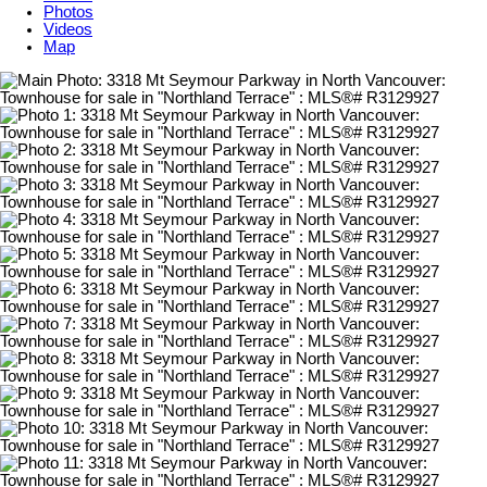
Photos
Videos
Map