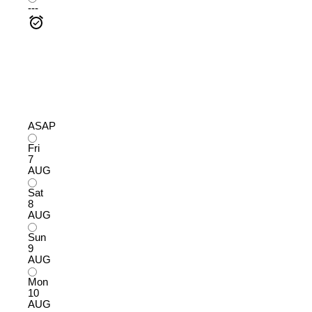
---
ASAP
Fri
7
AUG
Sat
8
AUG
Sun
9
AUG
Mon
10
AUG