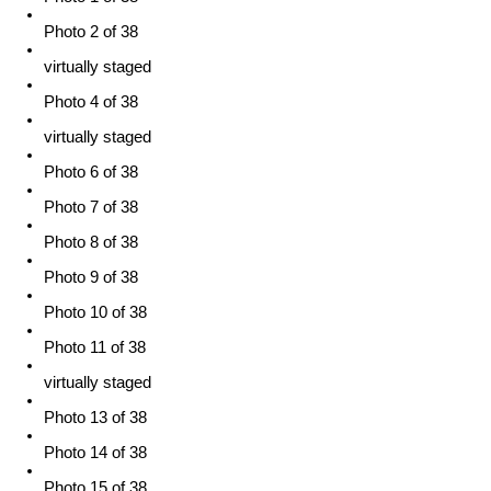
Photo 2 of 38
virtually staged
Photo 4 of 38
virtually staged
Photo 6 of 38
Photo 7 of 38
Photo 8 of 38
Photo 9 of 38
Photo 10 of 38
Photo 11 of 38
virtually staged
Photo 13 of 38
Photo 14 of 38
Photo 15 of 38