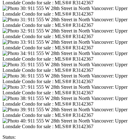
Status: