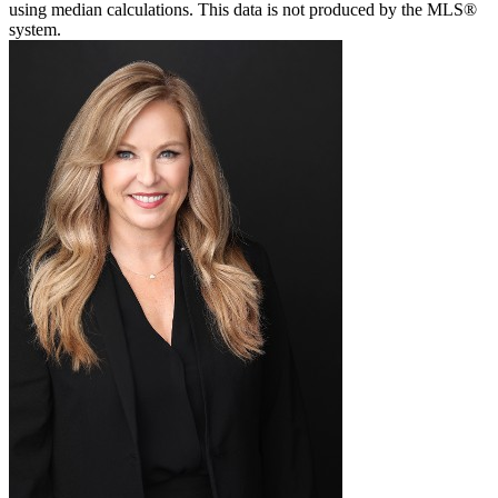
using median calculations. This data is not produced by the MLS®
system.