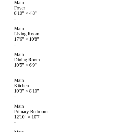
Main
Foyer
8'10"
×
4'8"
-
Main
Living Room
17'6"
×
10'8"
-
Main
Dining Room
10'5"
×
6'9"
-
Main
Kitchen
10'3"
×
8'10"
-
Main
Primary Bedroom
12'10"
×
10'7"
-