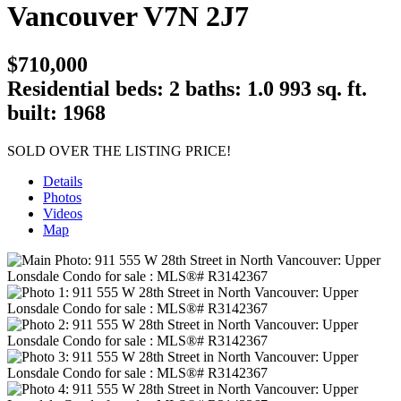
Vancouver
V7N 2J7
$710,000
Residential
beds:
2
baths:
1.0
993 sq. ft.
built:
1968
SOLD OVER THE LISTING PRICE!
Details
Photos
Videos
Map