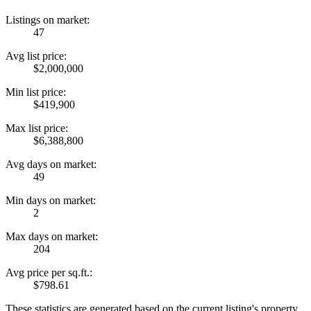
Listings on market:
47
Avg list price:
$2,000,000
Min list price:
$419,900
Max list price:
$6,388,800
Avg days on market:
49
Min days on market:
2
Max days on market:
204
Avg price per sq.ft.:
$798.61
These statistics are generated based on the current listing's property