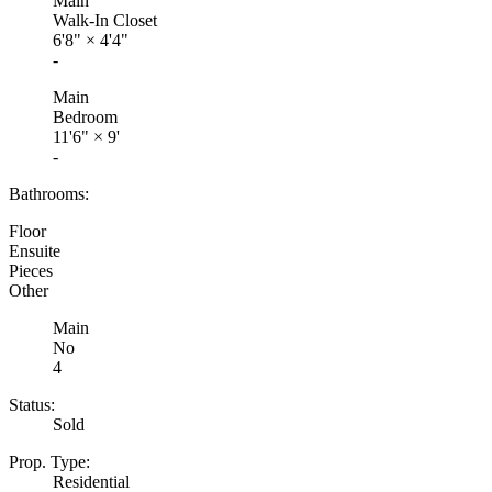
Main
Walk-In Closet
6'8"
×
4'4"
-
Main
Bedroom
11'6"
×
9'
-
Bathrooms:
Floor
Ensuite
Pieces
Other
Main
No
4
Status:
Sold
Prop. Type:
Residential