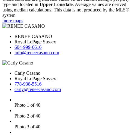
type and located in
Upper Lonsdale
. Average values are derived
using median calculations. This data is not produced by the MLS®
system.
more maps
RENEE CASANO
Royal LePage Sussex
604-999-6616
info@reneecasano.com
Carly Casano
Royal LePage Sussex
778-938-5516
carly@reneecasano.com
Photo 1 of 40
Photo 2 of 40
Photo 3 of 40