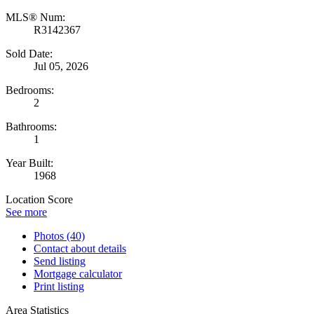
MLS® Num:
R3142367
Sold Date:
Jul 05, 2026
Bedrooms:
2
Bathrooms:
1
Year Built:
1968
Location Score
See more
Photos (40)
Contact about details
Send listing
Mortgage calculator
Print listing
Area Statistics