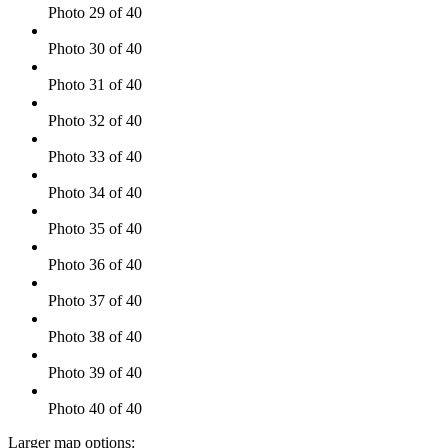
Photo 29 of 40
Photo 30 of 40
Photo 31 of 40
Photo 32 of 40
Photo 33 of 40
Photo 34 of 40
Photo 35 of 40
Photo 36 of 40
Photo 37 of 40
Photo 38 of 40
Photo 39 of 40
Photo 40 of 40
Larger map options: