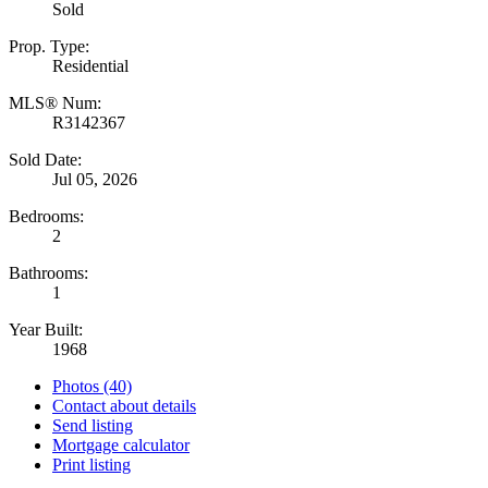
Sold
Prop. Type:
Residential
MLS® Num:
R3142367
Sold Date:
Jul 05, 2026
Bedrooms:
2
Bathrooms:
1
Year Built:
1968
Photos (40)
Contact about details
Send listing
Mortgage calculator
Print listing