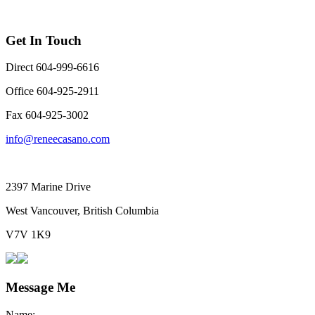
Get In Touch
Direct 604-999-6616
Office 604-925-2911
Fax 604-925-3002
info@reneecasano.com
2397 Marine Drive
West Vancouver, British Columbia
V7V 1K9
Message Me
Name: