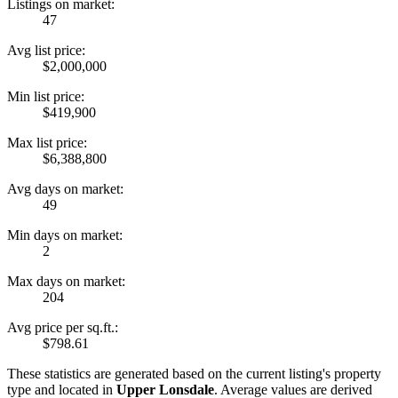
Listings on market:
47
Avg list price:
$2,000,000
Min list price:
$419,900
Max list price:
$6,388,800
Avg days on market:
49
Min days on market:
2
Max days on market:
204
Avg price per sq.ft.:
$798.61
These statistics are generated based on the current listing's property
type and located in
Upper Lonsdale
. Average values are derived