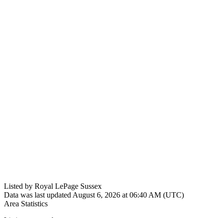
Listed by Royal LePage Sussex
Data was last updated August 6, 2026 at 06:40 AM (UTC)
Area Statistics