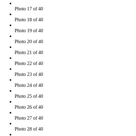
Photo 17 of 40
Photo 18 of 40
Photo 19 of 40
Photo 20 of 40
Photo 21 of 40
Photo 22 of 40
Photo 23 of 40
Photo 24 of 40
Photo 25 of 40
Photo 26 of 40
Photo 27 of 40
Photo 28 of 40