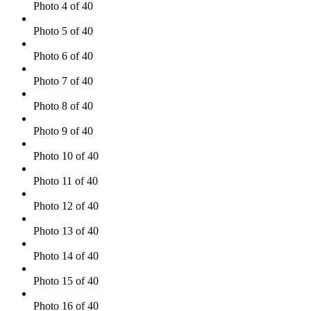
Photo 4 of 40
Photo 5 of 40
Photo 6 of 40
Photo 7 of 40
Photo 8 of 40
Photo 9 of 40
Photo 10 of 40
Photo 11 of 40
Photo 12 of 40
Photo 13 of 40
Photo 14 of 40
Photo 15 of 40
Photo 16 of 40