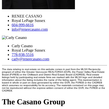
RENEE CASANO
Royal LePage Sussex
604-999-6616
info@reneecasano.com
Carly Casano
Royal LePage Sussex
778-938-5516
carly@reneecasano.com
The data relating to real estate on this website comes in part from the MLS® Reciprocity
program of either the Greater Vancouver REALTORS® (GVR), the Fraser Valley Real Estate
Board (FVREB) or the Chilliwack and District Real Estate Board (CADREB). Real estate
listings held by participating real estate firms are marked with the MLS® logo and detailed
information about the listing includes the name of the listing agent. This representation is
based in whole or part on data generated by either the GVR, the FVREB or the CADREB
which assumes no responsibility for its accuracy. The materials contained on this page may
not be reproduced without the express written consent of either the GVR, the FVREB or the
CADREB.
The Casano Group