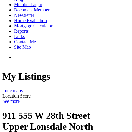
Member Login
Become a Member
Newsletter
Home Evaluation
Mortgage Calculator
Reports
Links
Contact Me
Site Map
My Listings
more maps
Location Score
See more
911 555 W 28th Street
Upper Lonsdale
North