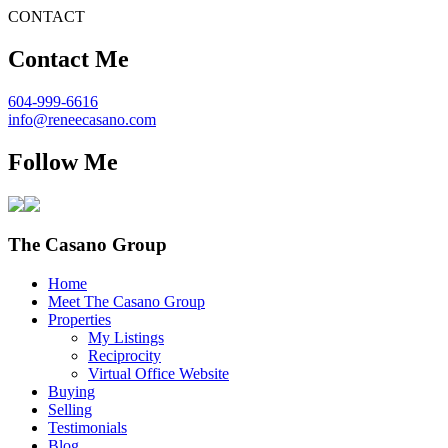
CONTACT
Contact Me
604-999-6616
info@reneecasano.com
Follow Me
The Casano Group
Home
Meet The Casano Group
Properties
My Listings
Reciprocity
Virtual Office Website
Buying
Selling
Testimonials
Blog