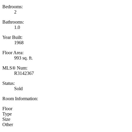
Bedrooms:
2
Bathrooms:
1.0
Year Built:
1968
Floor Area:
993 sq. ft.
MLS® Num:
R3142367
Status:
Sold
Room Information:
Floor
Type
Size
Other