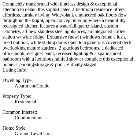
Completely transformed with timeless design & exceptional
attention to detail, this sophisticated 2-bedroom residence offers
effortless, turnkey living. Wide-plank engineered oak floors flow
throughout the bright, open-concept interior, where a beautifully
redesigned kitchen features a waterfall quartz island, custom
cabinetry, all-new stainless steel appliances, an integrated coffee
station w/ wine fridge. Expansive (new!) windows frame a lush,
treed outlook, while sliding doors open to a generous covered deck
overlooking mature gardens. 2 spacious bedrooms, a dedicated
office nook, designer paint, recessed lighting & a spa-inspired
bathroom with a luxurious rainfall shower complete this exceptional
home. 1 parking/storage & pool. Virtually staged.
Listing Info:
Dwelling Type:
Apartment/Condo
Property Type:
Residential
Common Interest:
Condominium
Home Style:
Ground Level Unit