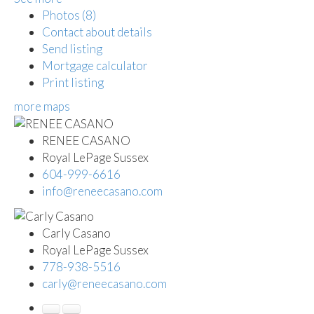
Photos (8)
Contact about details
Send listing
Mortgage calculator
Print listing
more maps
RENEE CASANO
Royal LePage Sussex
604-999-6616
info@reneecasano.com
Carly Casano
Royal LePage Sussex
778-938-5516
carly@reneecasano.com