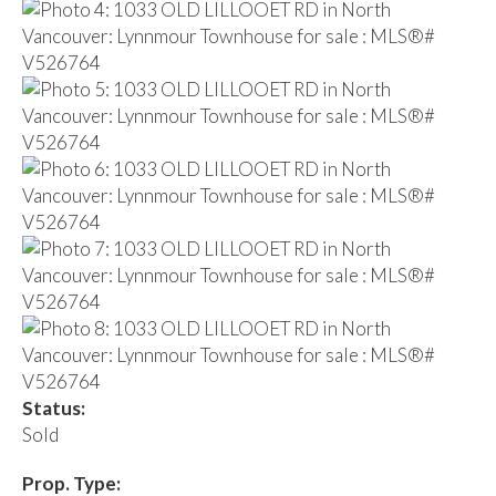
Status:
Sold
Prop. Type: