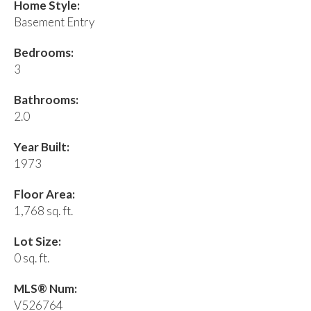
Home Style:
Basement Entry
Bedrooms:
3
Bathrooms:
2.0
Year Built:
1973
Floor Area:
1,768 sq. ft.
Lot Size:
0 sq. ft.
MLS® Num:
V526764