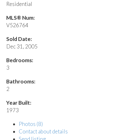
Residential
MLS® Num:
V526764
Sold Date:
Dec 31, 2005
Bedrooms:
3
Bathrooms:
2
Year Built:
1973
Photos (8)
Contact about details
Send listing