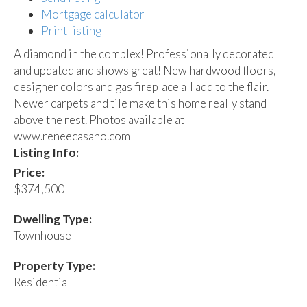
Mortgage calculator
Print listing
A diamond in the complex! Professionally decorated
and updated and shows great! New hardwood floors,
designer colors and gas fireplace all add to the flair.
Newer carpets and tile make this home really stand
above the rest. Photos available at
www.reneecasano.com
Listing Info:
Price:
$374,500
Dwelling Type:
Townhouse
Property Type:
Residential