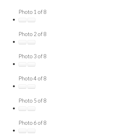
Photo 1 of 8
Photo 2 of 8
Photo 3 of 8
Photo 4 of 8
Photo 5 of 8
Photo 6 of 8