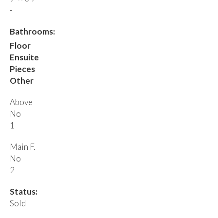
-
Bathrooms:
Floor
Ensuite
Pieces
Other
Above
No
1
Main F.
No
2
Status:
Sold