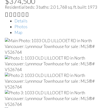
$374,500
Residential
beds:
3
baths:
2.0
1,768 sq. ft.
built:
1973
Details
Photos
Map