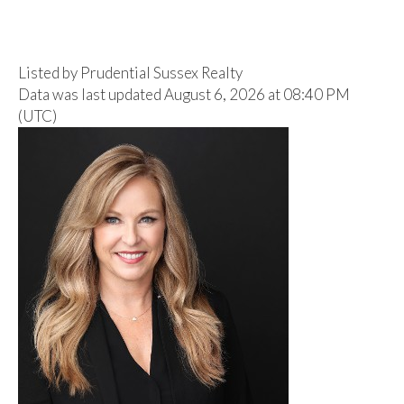
Listed by Prudential Sussex Realty
Data was last updated August 6, 2026 at 08:40 PM
(UTC)