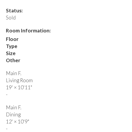
Status:
Sold
Room Information:
Floor
Type
Size
Other
Main F.
Living Room
19'
×
10'11"
-
Main F.
Dining
12'
×
10'9"
-