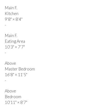
Main F.
Kitchen
9'8"
×
8'4"
-
Main F.
Eating Area
10'3"
×
7'7"
-
Above
Master Bedroom
16'8"
×
11'5"
-
Above
Bedroom
10'11"
×
8'7"