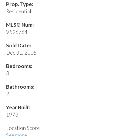
Prop. Type:
Residential
MLS® Num:
V526764
Sold Date:
Dec 31, 2005
Bedrooms:
3
Bathrooms:
2
Year Built:
1973
Location Score
See more