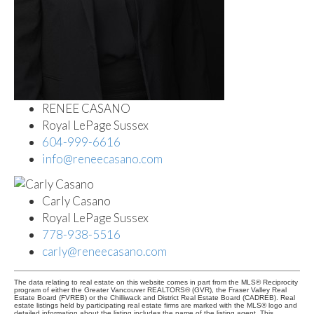
RENEE CASANO
Royal LePage Sussex
604-999-6616
info@reneecasano.com
Carly Casano
Royal LePage Sussex
778-938-5516
carly@reneecasano.com
The data relating to real estate on this website comes in part from the MLS® Reciprocity
program of either the Greater Vancouver REALTORS® (GVR), the Fraser Valley Real
Estate Board (FVREB) or the Chilliwack and District Real Estate Board (CADREB). Real
estate listings held by participating real estate firms are marked with the MLS® logo and
detailed information about the listing includes the name of the listing agent. This