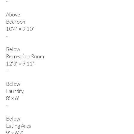
-
Above
Bedroom
10'4"
×
9'10"
-
Below
Recreation Room
12'3"
×
9'11"
-
Below
Laundry
8'
×
6'
-
Below
Eating Area
9'
×
6'7"