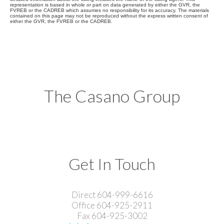
representation is based in whole or part on data generated by either the GVR, the
FVREB or the CADREB which assumes no responsibility for its accuracy. The materials
contained on this page may not be reproduced without the express written consent of
either the GVR, the FVREB or the CADREB.
The Casano Group
Get In Touch
Direct 604-999-6616
Office 604-925-2911
Fax 604-925-3002