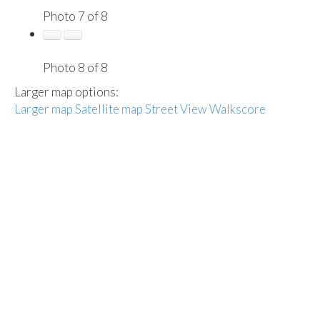
Photo 7 of 8
Photo 8 of 8
Larger map options:
Larger map
Satellite map
Street View
Walkscore