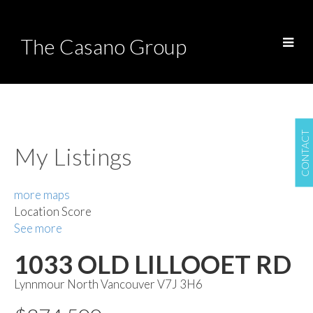
The Casano Group
CONTACT
My Listings
more maps
Location Score
See more
1033 OLD LILLOOET RD
Lynnmour
North Vancouver
V7J 3H6