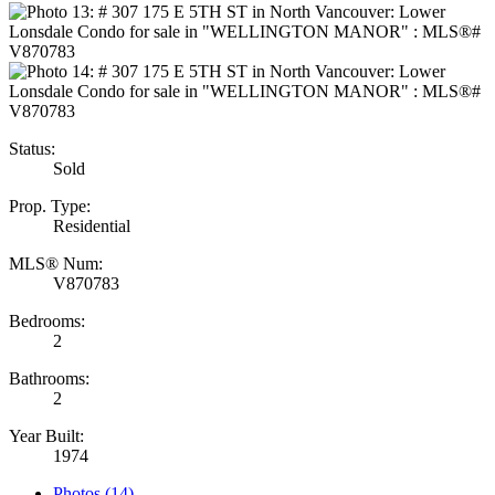
Status:
Sold
Prop. Type:
Residential
MLS® Num:
V870783
Bedrooms:
2
Bathrooms:
2
Year Built:
1974
Photos (14)