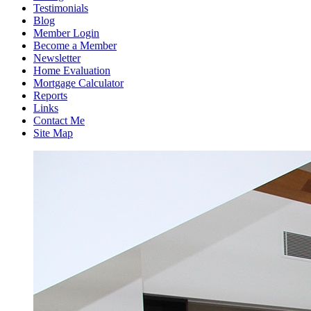
Testimonials
Blog
Member Login
Become a Member
Newsletter
Home Evaluation
Mortgage Calculator
Reports
Links
Contact Me
Site Map