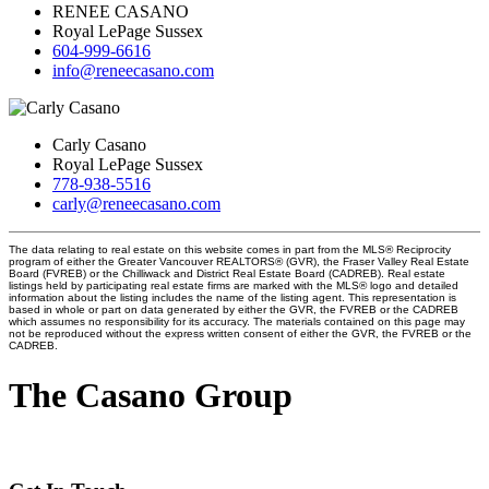
RENEE CASANO
Royal LePage Sussex
604-999-6616
info@reneecasano.com
Carly Casano
Royal LePage Sussex
778-938-5516
carly@reneecasano.com
The data relating to real estate on this website comes in part from the MLS® Reciprocity
program of either the Greater Vancouver REALTORS® (GVR), the Fraser Valley Real Estate
Board (FVREB) or the Chilliwack and District Real Estate Board (CADREB). Real estate
listings held by participating real estate firms are marked with the MLS® logo and detailed
information about the listing includes the name of the listing agent. This representation is
based in whole or part on data generated by either the GVR, the FVREB or the CADREB
which assumes no responsibility for its accuracy. The materials contained on this page may
not be reproduced without the express written consent of either the GVR, the FVREB or the
CADREB.
The Casano Group