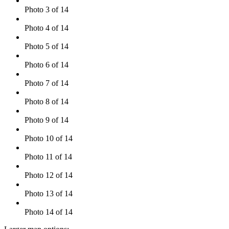
Photo 3 of 14
Photo 4 of 14
Photo 5 of 14
Photo 6 of 14
Photo 7 of 14
Photo 8 of 14
Photo 9 of 14
Photo 10 of 14
Photo 11 of 14
Photo 12 of 14
Photo 13 of 14
Photo 14 of 14