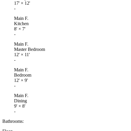
17'
×
12'
-
Main F.
Kitchen
8'
×
7'
-
Main F.
Master Bedroom
12'
×
11'
-
Main F.
Bedroom
12'
×
9'
-
Main F.
Dining
9'
×
8'
-
Bathrooms: