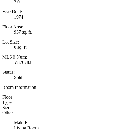
2.0
Year Built:
1974
Floor Area:
937 sq. ft.
Lot Size:
0 sq. ft.
MLS® Num:
V870783
Status:
Sold
Room Information:
Floor
Type
Size
Other
Main F.
Living Room