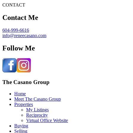
CONTACT
Contact Me
604-999-6616
info@reneecasano.com
Follow Me
The Casano Group
Home
Meet The Casano Group
Properties
My Listings
Reciprocity
Virtual Office Website
Buying
Selling