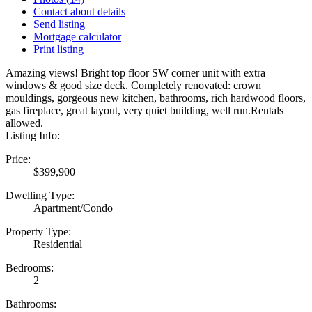
Contact about details
Send listing
Mortgage calculator
Print listing
Amazing views! Bright top floor SW corner unit with extra
windows & good size deck. Completely renovated: crown
mouldings, gorgeous new kitchen, bathrooms, rich hardwood floors,
gas fireplace, great layout, very quiet building, well run.Rentals
allowed.
Listing Info:
Price:
$399,900
Dwelling Type:
Apartment/Condo
Property Type:
Residential
Bedrooms:
2
Bathrooms: