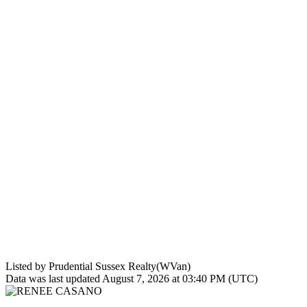
Listed by Prudential Sussex Realty(WVan)
Data was last updated August 7, 2026 at 03:40 PM (UTC)