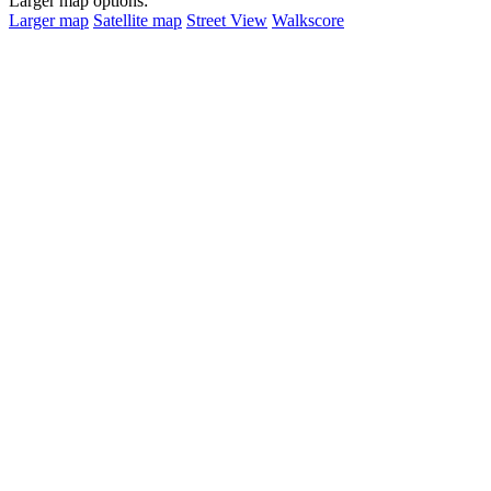
Larger map options:
Larger map
Satellite map
Street View
Walkscore