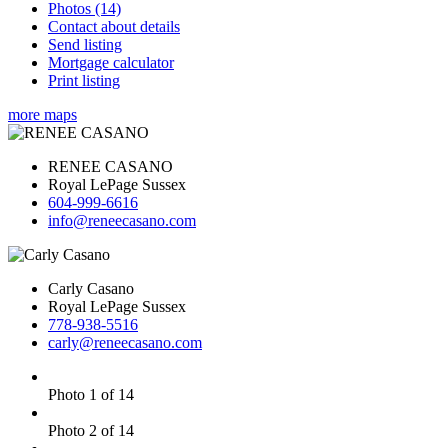
Photos (14)
Contact about details
Send listing
Mortgage calculator
Print listing
more maps
RENEE CASANO
Royal LePage Sussex
604-999-6616
info@reneecasano.com
Carly Casano
Royal LePage Sussex
778-938-5516
carly@reneecasano.com
Photo 1 of 14
Photo 2 of 14