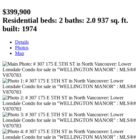
$399,900
Residential
beds:
2
baths:
2.0
937 sq. ft.
built:
1974
Details
Photos
Map