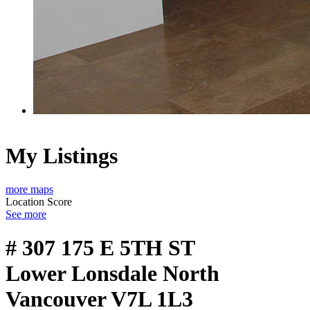
My Listings
more maps
Location Score
See more
# 307 175 E 5TH ST
Lower Lonsdale
North
Vancouver
V7L 1L3