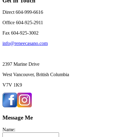
Get In Touch
Direct 604-999-6616
Office 604-925-2911
Fax 604-925-3002
info@reneecasano.com
2397 Marine Drive
West Vancouver, British Columbia
V7V 1K9
Message Me
Name: