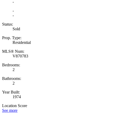
-
-
-
Status:
Sold
Prop. Type:
Residential
MLS® Num:
V870783
Bedrooms:
2
Bathrooms:
2
Year Built:
1974
Location Score
See more