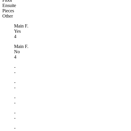
Floor
Ensuite
Pieces
Other
Main F.
Yes
4
Main F.
No
4
-
-
-
-
-
-
-
-
-