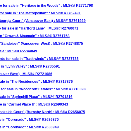
or sale in "Heritage in the Woods" : MLS®# R2771798
r sale in "The Metropolitan" : MLS®# R2762491
Georgia Court" (Vancouver East) : MLS®# R2761929
 for sale in "Hartford Lane" : MLS®# R2760071
in "Crown & Mountain" : MLS®# R2751758
 "Sandpiper" (Vancouver West) : MLS®# R2748875
ale : MLS®# R2744849
o for sale in "Tradewinds" : MLS®# R2737735
 in "Lynn Valley" : MLS®# R2735591
couver West) : MLS®# R2721086
ale in "The Residences" : MLS®# R2717876
or sale in "Woodcroft Estates" : MLS®# R2710398
ale in "Springhill Place" : MLS®# R2701816
e in "Carmel Place II" : MLS®# R2690343
ookside Court" (Burnaby North) : MLS®# R2656075
le in "Coronado" : MLS®# R2636870
le in "Coronado" : MLS®# R2630949