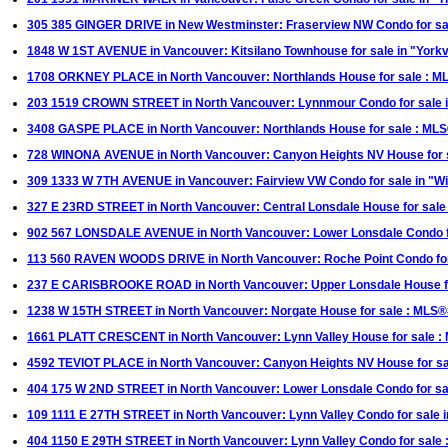
305 385 GINGER DRIVE in New Westminster: Fraserview NW Condo for 
1848 W 1ST AVENUE in Vancouver: Kitsilano Townhouse for sale in "Yor
1708 ORKNEY PLACE in North Vancouver: Northlands House for sale : 
203 1519 CROWN STREET in North Vancouver: Lynnmour Condo for sale 
3408 GASPE PLACE in North Vancouver: Northlands House for sale : M
728 WINONA AVENUE in North Vancouver: Canyon Heights NV House for 
309 1333 W 7TH AVENUE in Vancouver: Fairview VW Condo for sale in "
327 E 23RD STREET in North Vancouver: Central Lonsdale House for sal
902 567 LONSDALE AVENUE in North Vancouver: Lower Lonsdale Condo fo
113 560 RAVEN WOODS DRIVE in North Vancouver: Roche Point Condo fo
237 E CARISBROOKE ROAD in North Vancouver: Upper Lonsdale House f
1238 W 15TH STREET in North Vancouver: Norgate House for sale : MLS
1661 PLATT CRESCENT in North Vancouver: Lynn Valley House for sale 
4592 TEVIOT PLACE in North Vancouver: Canyon Heights NV House for s
404 175 W 2ND STREET in North Vancouver: Lower Lonsdale Condo for sa
109 1111 E 27TH STREET in North Vancouver: Lynn Valley Condo for sale
404 1150 E 29TH STREET in North Vancouver: Lynn Valley Condo for sal