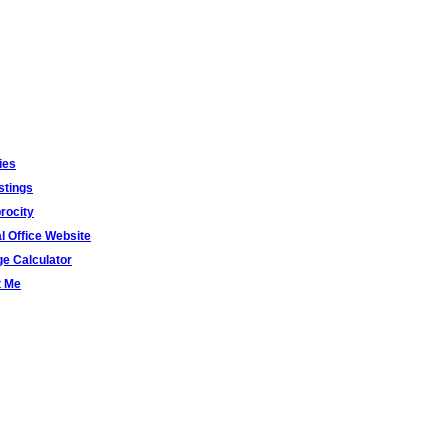
ies
stings
rocity
al Office Website
e Calculator
t Me