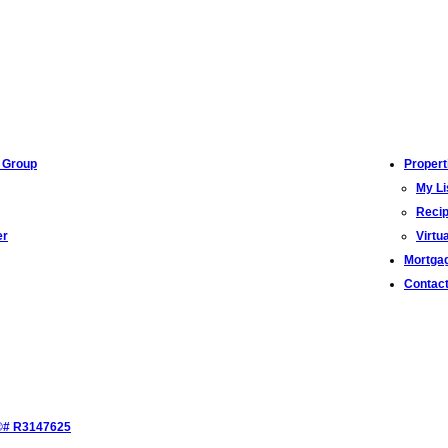
 Group
Propert
My Li
Recip
er
Virtu
Mortgag
Contac
S®# R3147625