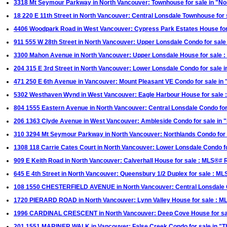
3318 Mt Seymour Parkway in North Vancouver: Townhouse for sale in "N
18 220 E 11th Street in North Vancouver: Central Lonsdale Townhouse fo
4406 Woodpark Road in West Vancouver: Cypress Park Estates House fo
911 555 W 28th Street in North Vancouver: Upper Lonsdale Condo for sa
3300 Mahon Avenue in North Vancouver: Upper Lonsdale House for sale
204 315 E 3rd Street in North Vancouver: Lower Lonsdale Condo for sal
471 250 E 6th Avenue in Vancouver: Mount Pleasant VE Condo for sale in
5302 Westhaven Wynd in West Vancouver: Eagle Harbour House for sale
804 1555 Eastern Avenue in North Vancouver: Central Lonsdale Condo fo
206 1363 Clyde Avenue in West Vancouver: Ambleside Condo for sale in
310 3294 Mt Seymour Parkway in North Vancouver: Northlands Condo for 
1308 118 Carrie Cates Court in North Vancouver: Lower Lonsdale Condo 
909 E Keith Road in North Vancouver: Calverhall House for sale : MLS®#
645 E 4th Street in North Vancouver: Queensbury 1/2 Duplex for sale : 
108 1550 CHESTERFIELD AVENUE in North Vancouver: Central Lonsdale C
1720 PIERARD ROAD in North Vancouver: Lynn Valley House for sale : 
1996 CARDINAL CRESCENT in North Vancouver: Deep Cove House for s
201 1551 MARINER WALK in Vancouver: False Creek Condo for sale in "