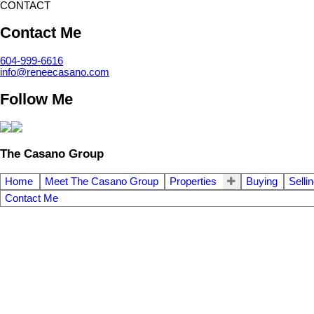
CONTACT
Contact Me
604-999-6616
info@reneecasano.com
Follow Me
The Casano Group
Home
Meet The Casano Group
Properties
Buying
Selli
Contact Me