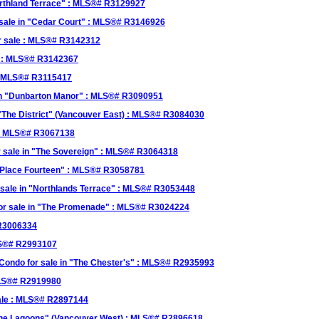
orthland Terrace" : MLS®# R3129927
r sale in "Cedar Court" : MLS®# R3146926
r sale : MLS®# R3142312
le : MLS®# R3142367
 : MLS®# R3115417
e in "Dunbarton Manor" : MLS®# R3090951
 "The District" (Vancouver East) : MLS®# R3084030
 : MLS®# R3067138
r sale in "The Sovereign" : MLS®# R3064318
 "Place Fourteen" : MLS®# R3058781
sale in "Northlands Terrace" : MLS®# R3053448
for sale in "The Promenade" : MLS®# R3024224
 R3006334
MLS®# R2993107
ondo for sale in "The Chester's" : MLS®# R2935993
MLS®# R2919980
ale : MLS®# R2897144
The Lagoons" (Vancouver West) : MLS®# R2896618