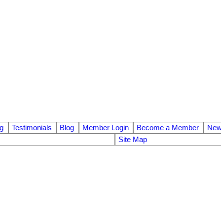
ng
Testimonials
Blog
Member Login
Become a Member
News
Site Map