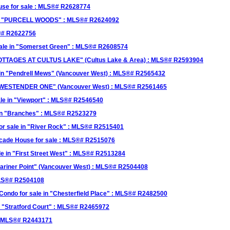
se for sale : MLS®# R2628774
 in "PURCELL WOODS" : MLS®# R2624092
S®# R2622756
sale in "Somerset Green" : MLS®# R2608574
 COTTAGES AT CULTUS LAKE" (Cultus Lake & Area) : MLS®# R2593904
in "Pendrell Mews" (Vancouver West) : MLS®# R2565432
n "WESTENDER ONE" (Vancouver West) : MLS®# R2561465
le in "Viewport" : MLS®# R2546540
 in "Branches" : MLS®# R2523279
r sale in "River Rock" : MLS®# R2515401
cade House for sale : MLS®# R2515076
e in "First Street West" : MLS®# R2513284
ariner Point" (Vancouver West) : MLS®# R2504408
MLS®# R2504108
ndo for sale in "Chesterfield Place" : MLS®# R2482500
 "Stratford Court" : MLS®# R2465972
: MLS®# R2443171