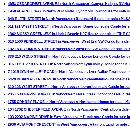
4653 CEDARCREST AVENUE in North Vancouver: Canyon Heights NV Hou
1968 PURCELL WAY in North Vancouver: Lynnmour Townhouse for sale
848 E 17TH STREET in North Vancouver: Boulevard House for sale : ML
511 121 W 29TH STREET in North Vancouver: Upper Lonsdale Condo for 
1842 MOSSY GREEN WAY in Lindell Beach: H9Z House for sale in "THE
310 1500 PENDRELL STREET in Vancouver: West End VW Condo for sale 
102 1631 COMOX STREET in Vancouver: West End VW Condo for sale i
336 210 W 2ND STREET in North Vancouver: Lower Lonsdale Condo for sa
316 1111 E 27TH STREET in North Vancouver: Lynn Valley Condo for sale
7 1015 LYNN VALLEY ROAD in North Vancouver: Lynn Valley Townhouse fo
5429 INDIAN RIVER DRIVE in North Vancouver: Woodlands-Sunshine-Cas
310 123 W 1ST STREET in North Vancouver: Lower Lonsdale Condo for sal
205 1530 MARINER WALK in Vancouver: False Creek Condo for sale in "M
1755 ORKNEY PLACE in North Vancouver: Northlands House for sale : 
104 1702 CHESTERFIELD AVENUE in North Vancouver: Central Lonsdale Co
103 2202 MARINE DRIVE in West Vancouver: Dundarave Condo for sale in
2938 ALTAMONT CRESCENT in West Vancouver: Altamont Land for sale 