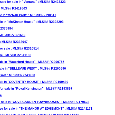
se for sale in "Ventana" : MLS®# R2423323
 : MLS®# R2419503
le in "McNair Park" : MLS®# R2398513
ale in "McKinnon House" : MLS®# R2392293
 R2375984
: MLS®# R2361609
 : MLS®# R2332047
or sale : MLS®# R2310514
ale : MLS®# R2341108
le in "Waterford House" : MLS®# R2290755
sale in "BELLEVUE WEST" : MLS®# R2260590
r sale : MLS®# R2243930
 sale in "COVENTRY HOUSE" : MLS®# R2199430
r sale in "Royal Kensington" : MLS®# R2193897
le
or sale in "COVE GARDEN TOWNHOUSES" : MLS®# R2179628
e for sale in "THE MANOR AT EDGEMONT" : MLS®# R2141171