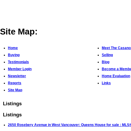
Site Map:
Home
Meet The Casano
Buying
Selling
Testimonials
Blog
Member Login
Become a Memb
Newsletter
Home Evaluation
Reports
Links
Site Map
Listings
Listings
2650 Rosebery Avenue in West Vancouver: Queens House for sale : ML