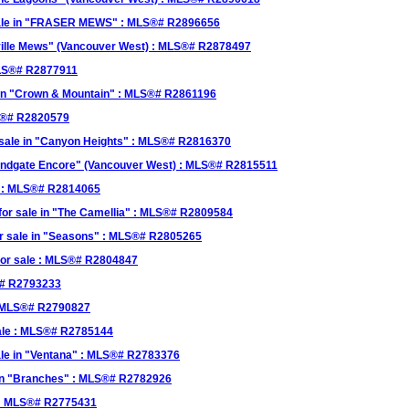
sale in "FRASER MEWS" : MLS®# R2896656
kville Mews" (Vancouver West) : MLS®# R2878497
MLS®# R2877911
in "Crown & Mountain" : MLS®# R2861196
LS®# R2820579
sale in "Canyon Heights" : MLS®# R2816370
Windgate Encore" (Vancouver West) : MLS®# R2815511
e : MLS®# R2814065
r sale in "The Camellia" : MLS®# R2809584
r sale in "Seasons" : MLS®# R2805265
or sale : MLS®# R2804847
®# R2793233
: MLS®# R2790827
ale : MLS®# R2785144
le in "Ventana" : MLS®# R2783376
 in "Branches" : MLS®# R2782926
e : MLS®# R2775431