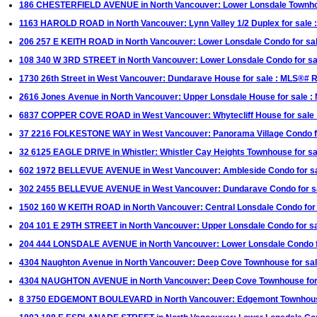
186 CHESTERFIELD AVENUE in North Vancouver: Lower Lonsdale Townhou
1163 HAROLD ROAD in North Vancouver: Lynn Valley 1/2 Duplex for sale
206 257 E KEITH ROAD in North Vancouver: Lower Lonsdale Condo for sa
108 340 W 3RD STREET in North Vancouver: Lower Lonsdale Condo for s
1730 26th Street in West Vancouver: Dundarave House for sale : MLS®#
2616 Jones Avenue in North Vancouver: Upper Lonsdale House for sale 
6837 COPPER COVE ROAD in West Vancouver: Whytecliff House for sale
37 2216 FOLKESTONE WAY in West Vancouver: Panorama Village Condo f
32 6125 EAGLE DRIVE in Whistler: Whistler Cay Heights Townhouse for s
602 1972 BELLEVUE AVENUE in West Vancouver: Ambleside Condo for sa
302 2455 BELLEVUE AVENUE in West Vancouver: Dundarave Condo for 
1502 160 W KEITH ROAD in North Vancouver: Central Lonsdale Condo fo
204 101 E 29TH STREET in North Vancouver: Upper Lonsdale Condo for
204 444 LONSDALE AVENUE in North Vancouver: Lower Lonsdale Condo fo
4304 Naughton Avenue in North Vancouver: Deep Cove Townhouse for sa
4304 NAUGHTON AVENUE in North Vancouver: Deep Cove Townhouse f
8 3750 EDGEMONT BOULEVARD in North Vancouver: Edgemont Townhous