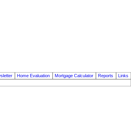
letter
Home Evaluation
Mortgage Calculator
Reports
Links