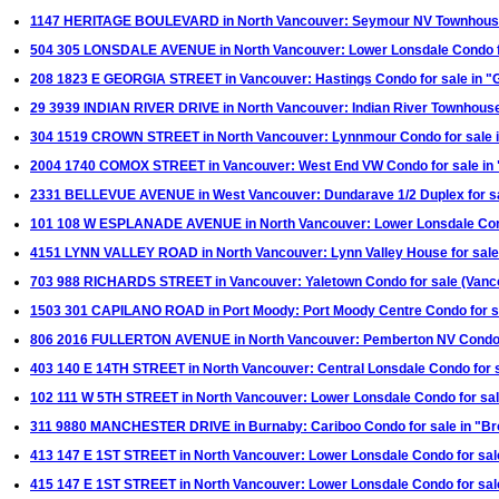
1147 HERITAGE BOULEVARD in North Vancouver: Seymour NV Townhouse f
504 305 LONSDALE AVENUE in North Vancouver: Lower Lonsdale Condo fo
208 1823 E GEORGIA STREET in Vancouver: Hastings Condo for sale in "
29 3939 INDIAN RIVER DRIVE in North Vancouver: Indian River Townhouse
304 1519 CROWN STREET in North Vancouver: Lynnmour Condo for sale 
2004 1740 COMOX STREET in Vancouver: West End VW Condo for sale in
2331 BELLEVUE AVENUE in West Vancouver: Dundarave 1/2 Duplex for s
101 108 W ESPLANADE AVENUE in North Vancouver: Lower Lonsdale Cond
4151 LYNN VALLEY ROAD in North Vancouver: Lynn Valley House for sale
703 988 RICHARDS STREET in Vancouver: Yaletown Condo for sale (Van
1503 301 CAPILANO ROAD in Port Moody: Port Moody Centre Condo for s
806 2016 FULLERTON AVENUE in North Vancouver: Pemberton NV Condo f
403 140 E 14TH STREET in North Vancouver: Central Lonsdale Condo for s
102 111 W 5TH STREET in North Vancouver: Lower Lonsdale Condo for sal
311 9880 MANCHESTER DRIVE in Burnaby: Cariboo Condo for sale in "Br
413 147 E 1ST STREET in North Vancouver: Lower Lonsdale Condo for sa
415 147 E 1ST STREET in North Vancouver: Lower Lonsdale Condo for sa